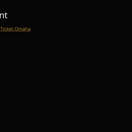
nt
 
Ticket Omaha