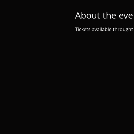
About the eve
Tickets available throught