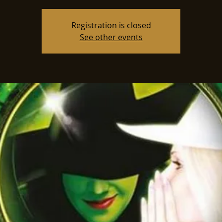
Registration is closed
See other events