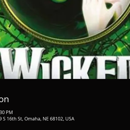
ion
:30 PM
 S 16th St, Omaha, NE 68102, USA