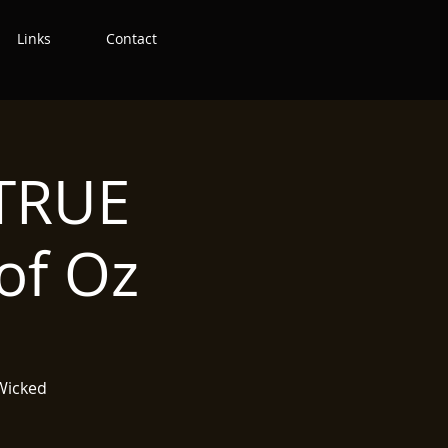
Links
Contact
 TRUE
of Oz
 Wicked