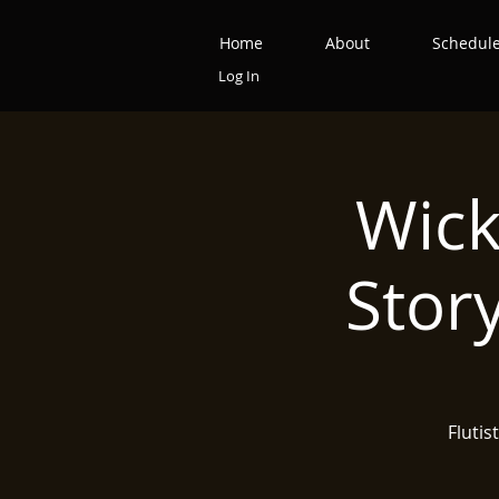
Home
About
Schedul
Log In
Wick
Stor
Flutis