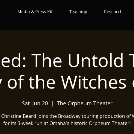
e
Media & Press Kit
Teaching
Research
ed: The Untold
y of the Witches 
Sat, Jun 20
  |  
The Orpheum Theater
t Christine Beard joins the Broadway touring production of
for its 3-week run at Omaha's historic Orpheum Theater!