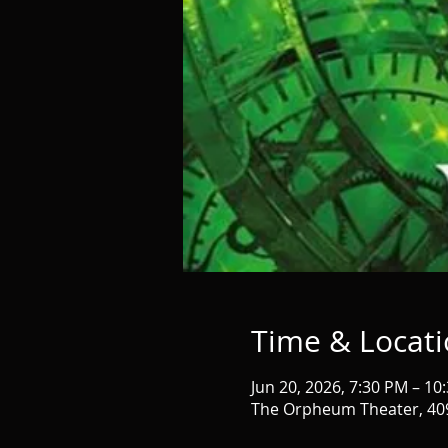
Time & Locat
Jun 20, 2026, 7:30 PM – 10
The Orpheum Theater, 409