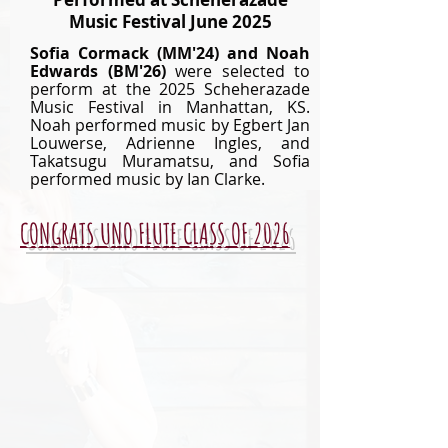
Music Festival June 2025
Sofia Cormack (
MM'24)
and Noah
Edwards (BM'26)
were selected to
perform at the 2025 Scheherazade
Music Festival in Manhattan, KS.
Noah performed music by Egbert Jan
Louwerse, Adrienne Ingles, and
Takatsugu Muramatsu, and Sofia
performed music by Ian Clarke.
CONGRATS UNO FLUTE CLASS OF 2026