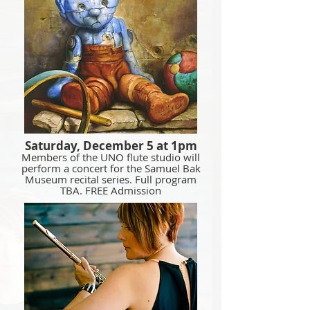
Saturday, December 5 at 1pm
Members of the UNO flute studio will
perform a concert for the Samuel Bak
Museum recital series. Full program
TBA. FREE Admission