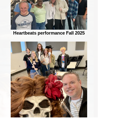
Heartbeats performance Fall 2025