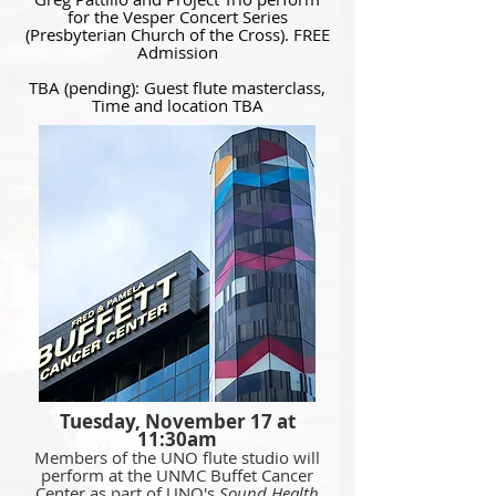
for the Vesper Concert Series
(Presbyterian Church of the Cross). FREE
Admission
TBA (pending): Guest flute masterclass,
Time and location TBA
Tuesday, November 17 at
11:30am
Members of the UNO flute studio will
perform at the UNMC Buffet Cancer
Center as part of UNO's
Sound Health