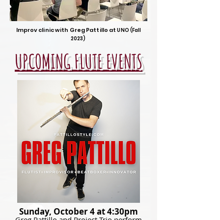
Improv clinic with Greg Pattillo
at
UNO (Fall
202
3)
UPCOMING FLUTE EVENTS
Sunday, October 4 at 4:30pm
Greg Pattillo and Project Trio perform