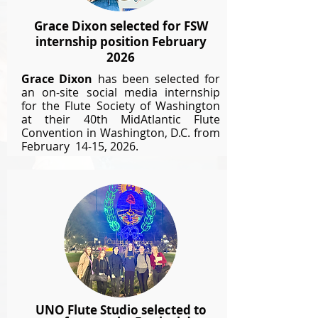
Grace Dixon selected for FSW
internship position February
2026
Grace Dixon
has been selected for
an on-site social media internship
for the Flute Society of Washington
at their 40th MidAtlantic Flute
Convention in Washington, D.C. from
February 14-15, 2026.
UNO Flute Studio selected to