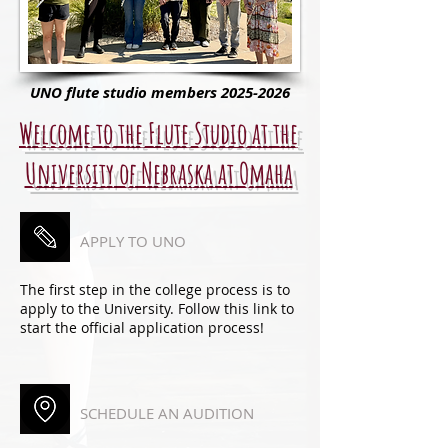
UNO flute studio members
2025-2026
Welcome to the Flute Studio at the
University of Nebraska at Omaha
APPLY TO UNO
The first step in the college process is to
apply to the University. Follow this link to
start the official application process!
SCHEDULE AN AUDITION