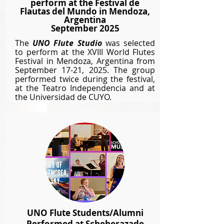
perform at the Festival de
Flautas del Mundo in Mendoza,
Argentina
September 2025
The
UNO Flute Studio
was selected
to perform at the XVIII World Flutes
Festival in Mendoza, Argentina from
September 17-21, 2025. T
he group
performed twice during the festival,
at the Teatro Independencia and at
the Universidad de CUYO.
UNO Flute Students/Alumni
Performed at Scheherazade