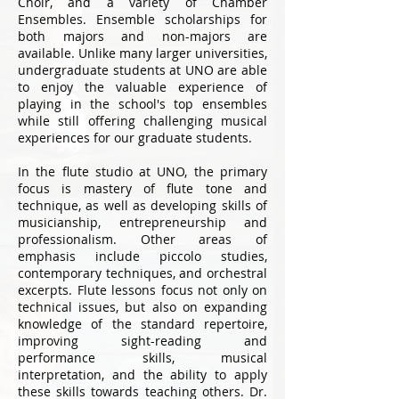
Choir, and a variety of Chamber
Ensembles. Ensemble scholarships for
both majors and non-majors are
available. Unlike many larger universities,
undergraduate students at UNO are able
to enjoy the valuable experience of
playing in the school's top ensembles
while still offering challenging musical
experiences for our graduate students.
In the flute studio at UNO, the primary
focus is mastery of flute tone and
technique, as well as developing skills of
musicianship, entrepreneurship and
professionalism. Other areas of
emphasis include piccolo studies,
contemporary techniques, and orchestral
excerpts. Flute lessons focus not only on
technical issues, but also on expanding
knowledge of the standard repertoire,
improving sight-reading and
performance skills, musical
interpretation, and the ability to apply
these skills towards teaching others. Dr.