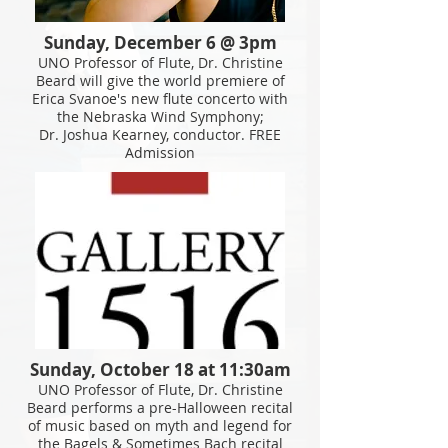
Sunday, December 6 @ 3pm
UNO Professor of Flute, Dr. Christine
Beard will give the world premiere of
Erica Svanoe's new flute concerto with
the Nebraska Wind Symphony;
Dr. Joshua Kearney, conductor. FREE
Admission
Sunday, October 18 at 11:30am
UNO Professor of Flute, Dr. Christine
Beard
performs
a pre-Halloween recital
of music based on myth and legend for
the Bagels & Sometimes Bach recital