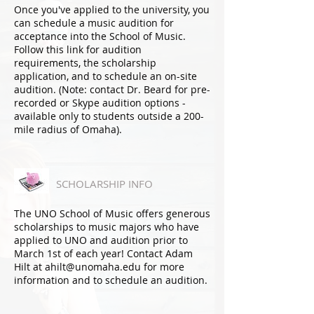
Once you've applied to the university, you
can schedule a music audition for
acceptance into the School of Music.
Follow this link for audition
requirements, the scholarship
application, and to schedule an on-site
audition. (Note: contact Dr. Beard for pre-
recorded or Skype audition options -
available only to students outside a 200-
mile radius of Omaha).
SCHOLARSHIP INFO
The UNO School of Music offers generous
scholarships to music majors who have
applied to UNO and audition prior to
March 1st of each year
! Contact Adam
Hilt at ahilt@unomaha.edu for more
information and to schedule an audition.