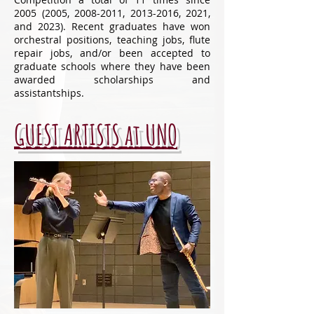
2005 (2005
,
2008-2011
,
2013-2016
, 2021,
and 2023). Recent graduates have won
orchestral positions, teaching jobs, flute
repair jobs, and/or been accepted to
graduate schools where they have been
awarded scholarships and
assistantships.
GUEST ARTISTS at UNO