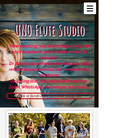
UNO Flute Studio
**Now enrolling new students for the 2026
-
2027
academic year. Please e-mail to
inquire!**
Dr. Beard also offers online lessons, with
remote lessons
conducted via numerous
platforms
including (but not limited to) FaceTime,
Zoom, WhatsApp, Messenger, and more.
*
Click or Scroll Down for Private Studio Info