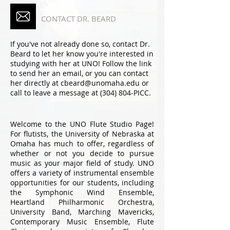
CONTACT DR. BEARD
If you've not already done so, contact Dr.
Beard to let her know you're interested in
studying with her at UNO! Follow the link
to send her an email, or you can contact
her directly at cbeard@unomaha.edu or
call to leave a message at (304) 804-PICC.
Welcome to the UNO Flute Studio Page!
For flutists, the University of Nebraska at
Omaha has much to offer, regardless of
whether or not you decide to pursue
music as your major field of study. UNO
offers a variety of instrumental ensemble
opportunities for our students, including
the Symphonic Wind Ensemble,
Heartland Philharmonic Orchestra,
University Band, Marching Mavericks,
Contemporary Music Ensemble, Flute