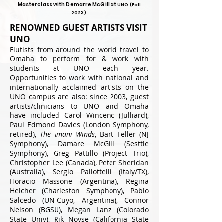
Masterclass with Demarre McGill
at
UNO (Fall
202
3)
RENOWNED GUEST ARTISTS VISIT
UNO
Flutists from around the world travel to
Omaha to perform for & work with
students at UNO each year.
Opportunities to work with national and
internationally acclaimed artists on the
UNO campus are also: since 2003, guest
artists/clinicians to UNO and Omaha
have included Carol Wincenc (Julliard),
Paul Edmond Davies (London Symphony,
retired),
The Imani Winds
, Bart Feller (NJ
Symphony), Damare McGill (Sesttle
Symphony), Greg Pattillo (Project Trio),
Christopher Lee (Canada), Peter Sheridan
(Australia), Sergio Pallottelli (Italy/TX),
Horacio Massone (Argentina), Regina
Helcher (Charleston Symphony), Pablo
Salcedo (UN-Cuyo, Argentina), Connor
Nelson (BGSU), Megan Lanz (Colorado
State Univ), Rik Noyse (California State