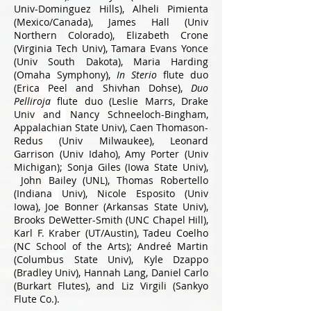
Univ-Dominguez Hills), Alheli Pimienta
(Mexico/Canada), James Hall (Univ
Northern Colorado), Elizabeth Crone
(Virginia Tech Univ), Tamara Evans Yonce
(Univ South Dakota), Maria Harding
(Omaha Symphony),
In Sterio
flute duo
(Erica Peel and Shivhan Dohse),
Duo
Pelliroja
flute duo (Leslie Marrs, Drake
Univ and Nancy Schneeloch-Bingham,
Appalachian State Univ), Caen Thomason-
Redus (Univ Milwaukee), Leonard
Garrison (Univ Idaho), Amy Porter (Univ
Michigan); Sonja Giles (Iowa State Univ),
John Bailey (UNL), Thomas Robertello
(Indiana Univ), Nicole Esposito (Univ
Iowa), Joe Bonner (Arkansas State Univ),
Brooks DeWetter-Smith (UNC Chapel Hill),
Karl F. Kraber (UT/Austin), Tadeu Coelho
(NC School of the Arts); Andreé Martin
(Columbus State Univ), Kyle Dzappo
(Bradley Univ), Hannah Lang, Daniel Carlo
(Burkart Flutes), and Liz Virgili (Sankyo
Flute Co.).