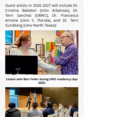
Guest artists in
2026-2027
will include Dr.
Cristina Ballatori (Univ Arkansas), Dr.
Terri Sanchez (UMKC), Dr. Francesca
Arnone (Univ S. Florida), and Dr. Terri
Sundberg (Univ North Texas)!
Lesson with Bart Feller during UNO residency (Apr
2025)