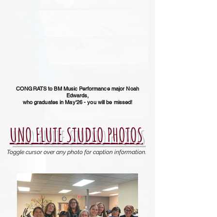
CONGRATS to BM Music Performance major Noah
Edwards,
who graduates in May'26 - you will be missed!
UNO FLUTE STUDIO PHOTOS
Toggle cursor over any photo for caption information.