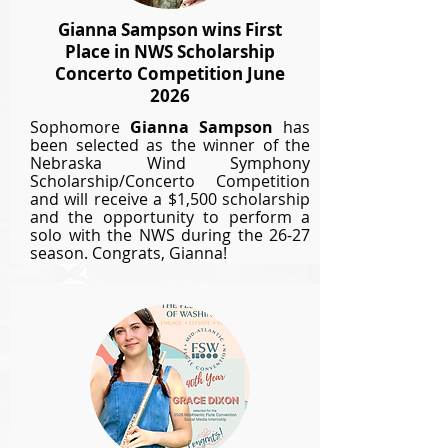
Gianna Sampson wins First
Place in NWS Scholarship
Concerto Competition June
2026
Sophomore
Gianna Sampson
has
been selected as the winner of the
Nebraska Wind Symphony
Scholarship/Concerto Competition
and will
receive
a $1,500 scholarship
and the opportunity to perform a
solo with the NWS during the 26-27
season.
Congrats, Gianna!