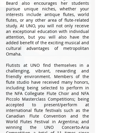
Beard also encourages her students
pursue unique niches, whether your
interests include antique flutes, world
flutes, or any other area of flute-related
study. At UNO, you will not only receive
an exceptional education with individual
attention, but you will also have the
added benefit of the exciting musical and
cultural advantages of metropolitan
Omaha.
Flutists at UNO find themselves in a
challenging, vibrant, rewarding and
friendly environment. Members of the
flute studio have received many honors,
including being selected to perform in
the NFA Collegiate Flute Choir and NFA
Piccolo Masterclass Competitions; being
accepted to present/perform at
international flute festivals such as the
Canadian Flute Convention and the
World Flutes Festival in Argentina; and
winning the UNO Concerto-Aria
Competition a total of 11 times since