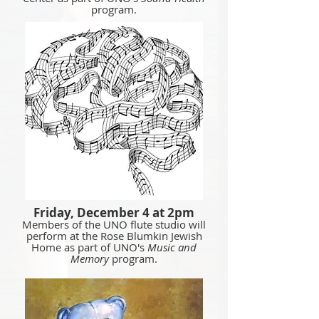
program.
Friday, December 4 at 2pm
Members of the UNO flute studio will
perform at the Rose Blumkin Jewish
Home as part of UNO's
Music and
Memory
program.