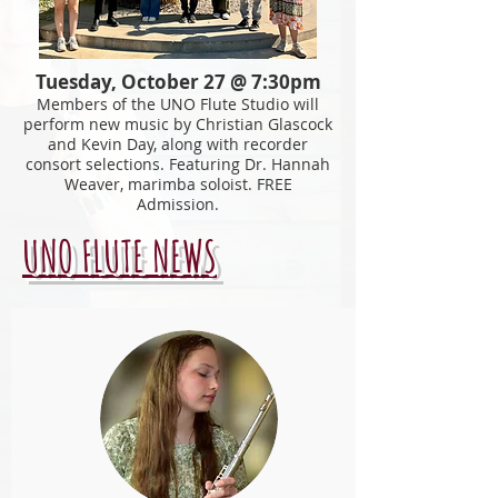
Tuesday, October 27 @ 7:30pm
Members of the UNO Flute Studio will
perform new music by Christian Glascock
and Kevin Day, along with recorder
consort
selections. Featuring Dr. Hannah
Weaver, marimba soloist. FREE
Admission.
UNO FLUTE NEWS