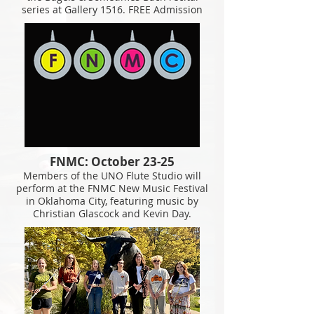
series at Gallery 1516. FREE Admission
FNMC: October 23-25
Members of the UNO Flute Studio will
perform at the FNMC New Music Festival
in Oklahoma City, featuring music by
Christian Glascock and Kevin Day.