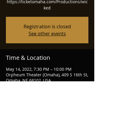
https://ticketomaha.com/Productions/wic
ked
Registration is closed
See other events
Time & Location
May 14, 2022, 7:30 PM – 10:00 PM
Orpheum Theater (Omaha), 409 S 16th St,
Omaha, NE 68102, USA
Share this event