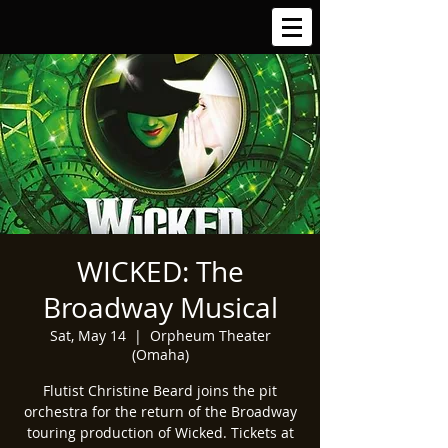
WICKED: The
Broadway Musical
Sat, May 14
  |  
Orpheum Theater
(Omaha)
Flutist Christine Beard joins the pit
orchestra for the return of the Broadway
touring production of Wicked. Tickets at