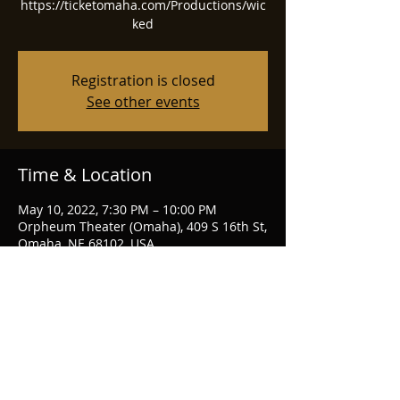
https://ticketomaha.com/Productions/wic
ked
Registration is closed
See other events
Time & Location
May 10, 2022, 7:30 PM – 10:00 PM
Orpheum Theater (Omaha), 409 S 16th St,
Omaha, NE 68102, USA
Share this event