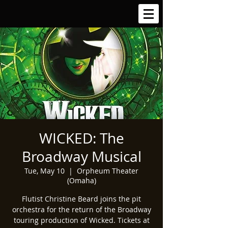
WICKED: The
Broadway Musical
Tue, May 10
  |  
Orpheum Theater
(Omaha)
Flutist Christine Beard joins the pit
orchestra for the return of the Broadway
touring production of Wicked. Tickets at