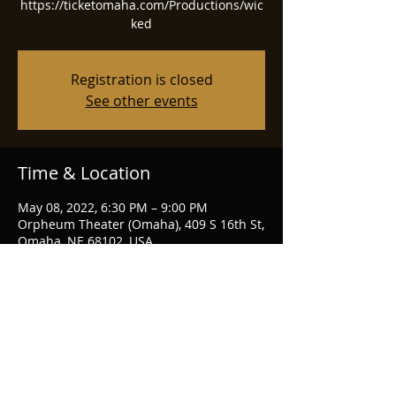
https://ticketomaha.com/Productions/wic
ked
Registration is closed
See other events
Time & Location
May 08, 2022, 6:30 PM – 9:00 PM
Orpheum Theater (Omaha), 409 S 16th St,
Omaha, NE 68102, USA
Share this event