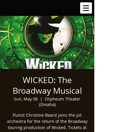
WICKED: The
Broadway Musical
Sun, May 08
  |  
Orpheum Theater
(Omaha)
Flutist Christine Beard joins the pit
orchestra for the return of the Broadway
touring production of Wicked. Tickets at