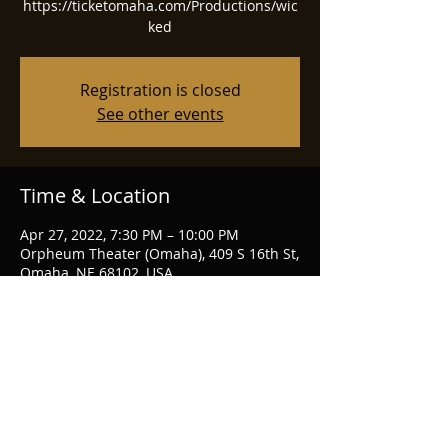
https://ticketomaha.com/Productions/wic
ked
Registration is closed
See other events
Time & Location
Apr 27, 2022, 7:30 PM – 10:00 PM
Orpheum Theater (Omaha), 409 S 16th St,
Omaha, NE 68102, USA
Share this event