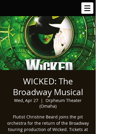
WICKED: The
Broadway Musical
Wed, Apr 27
  |  
Orpheum Theater
(Omaha)
Flutist Christine Beard joins the pit
orchestra for the return of the Broadway
touring production of Wicked. Tickets at