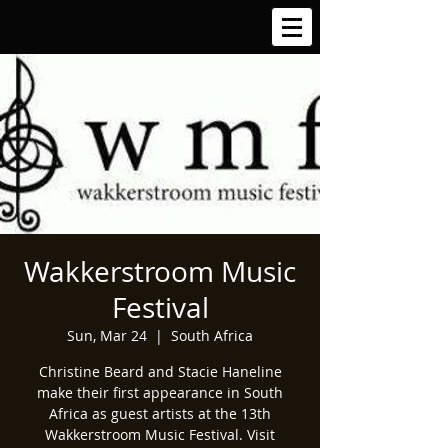
Wakkerstroom Music
Festival
Sun, Mar 24
  |  
South Africa
Christine Beard and Stacie Haneline
make their first appearance in South
Africa as guest artists at the 13th
Wakkerstroom Music Festival. Visit