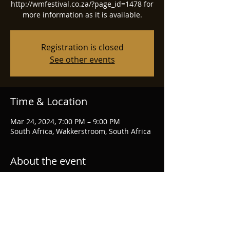
http://wmfestival.co.za/?page_id=1478 for
more information as it is available.
Registration is closed
See other events
Time & Location
Mar 24, 2024, 7:00 PM – 9:00 PM
South Africa, Wakkerstroom, South Africa
About the event
Wakkerstroom Music Festival
website