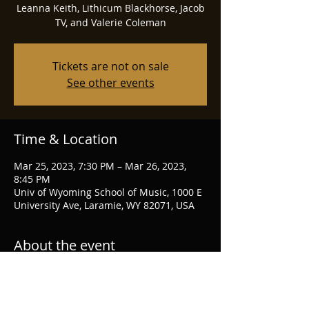
Leanna Keith, Lithicum Blackhorse, Jacob
TV, and Valerie Coleman
Tickets are not on sale
See other events
Time & Location
Mar 25, 2023, 7:30 PM – Mar 26, 2023,
8:45 PM
Univ of Wyoming School of Music, 1000 E
University Ave, Laramie, WY 82071, USA
About the event
UW Flute Festival homepage