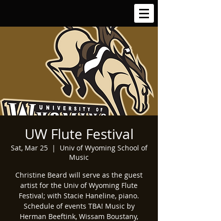
UW Flute Festival
Sat, Mar 25
  |  
Univ of Wyoming School of
Music
Christine Beard will serve as the guest
artist for the Univ of Wyoming Flute
Festival; with Stacie Haneline, piano.
Schedule of events TBA! Music by
Herman Beeftink, Wissam Boustany,