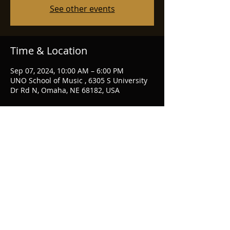
See other events
Time & Location
Sep 07, 2024, 10:00 AM – 6:00 PM
UNO School of Music , 6305 S University
Dr Rd N, Omaha, NE 68182, USA
Share this event
piccolo71@gmail.com
Omaha, NE, USA
CHRISTINE
ERLANDER
BEARD
© 2026 by CEB
flute & piccolo