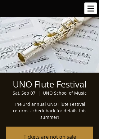
UNO Flute Festival
Sat, Sep 07
  |  
UNO School of Music
The 3rd annual UNO Flute Festival
returns - check back for details this
summer!
Tickets are not on sale