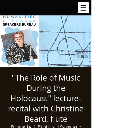
"The Role of Music
During the
Holocaust" lecture-
recital with Christine
Beard, flute
Fri, Aug 14
  |  
B'nai Israel Synagogue