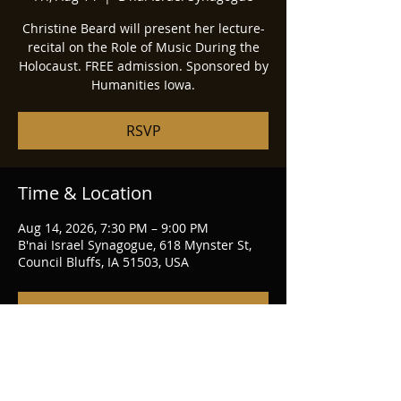
Christine Beard will present her lecture-
recital on the Role of Music During the
Holocaust. FREE admission. Sponsored by
Humanities Iowa.
RSVP
Time & Location
Aug 14, 2026, 7:30 PM – 9:00 PM
B'nai Israel Synagogue, 618 Mynster St,
Council Bluffs, IA 51503, USA
RSVP