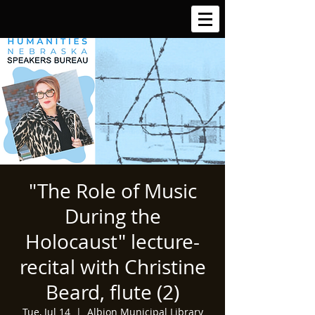
"The Role of Music
During the
Holocaust" lecture-
recital with Christine
Beard, flute (2)
Tue, Jul 14
  |  
Albion Municipal Library