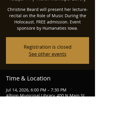
Christine Beard will present her lecture-
recital on the Role of Music During the
Holocaust. FREE admission. Event
sponsore by Humanaties Iowa.
Registration is closed
See other events
Time & Location
Jul 14, 2026, 6:00 PM – 7:30 PM
Albion Municipal Library, 400 N Main St,
Albion, IA 50005, USA