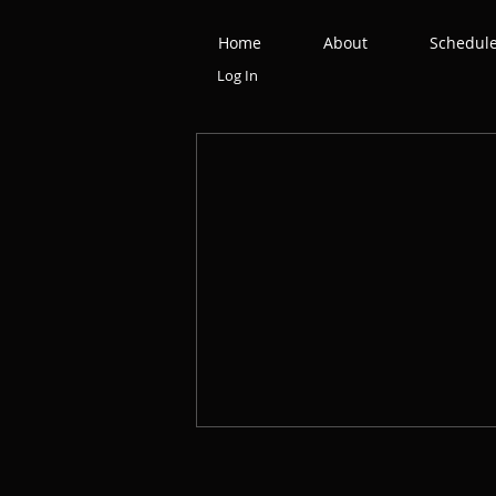
Home
About
Schedul
Log In