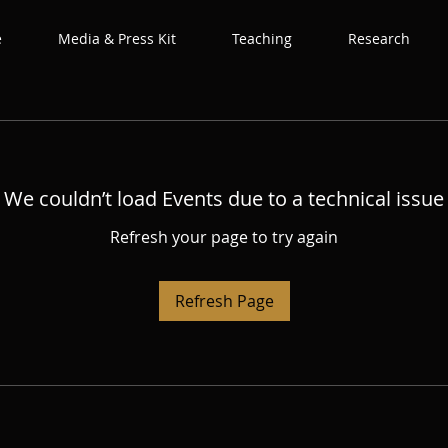
e
Media & Press Kit
Teaching
Research
We couldn’t load Events due to a technical issue
Refresh your page to try again
Refresh Page