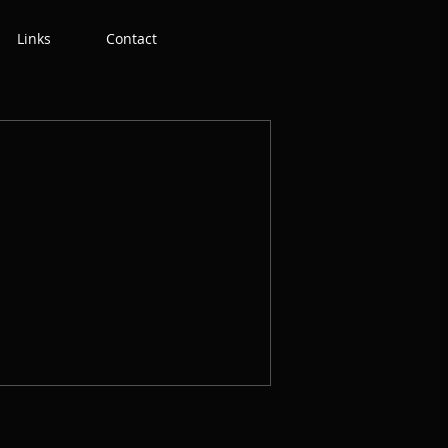
Links
Contact