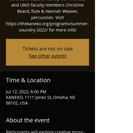
and UNO faculty members Christine
Beard, flute & Hannah Weaver,
percussion. Visit
https://thekaneko.org/programs/summer-
soundry-2022/ for more info!
Tickets are not on sale
See other events
Time & Location
Jul 12, 2022, 6:00 PM
KANEKO, 1111 Jones St, Omaha, NE
68102, USA
About the event
Participants will explore creative music-