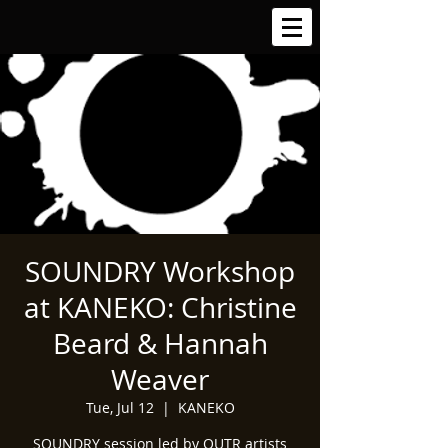
SOUNDRY Workshop
at KANEKO: Christine
Beard & Hannah
Weaver
Tue, Jul 12
  |  
KANEKO
SOUNDRY session led by OUTR artists