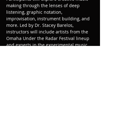
making through the lenses of deep 
listening, graphic notation, 
improvisation, instrument building, and 
more. Led by Dr. Stacey Barelos, 
instructors will include artists from the 
Omaha Under the Radar Festival lineup 
and experts in the experimental music 
field. Mentoring and professional 
development opportunities are essential 
aspects of 
, and participants will be 
invited to share their work in public 
programs following the 
workshops.
SOUNDRY
Share this event