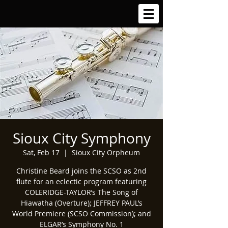
Sioux City Symphony
Sat, Feb 17
  |  
Sioux City Orpheum
Christine Beard joins the SCSO as 2nd
flute for an eclectic program featuring
COLERIDGE-TAYLOR’s The Song of
Hiawatha (Overture); JEFFREY PAUL’s
World Premiere (SCSO Commission); and
ELGAR’s Symphony No. 1