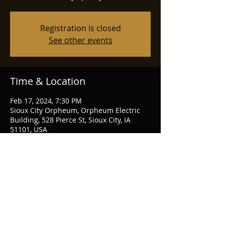
Registration is closed
See other events
Time & Location
Feb 17, 2024, 7:30 PM
Sioux City Orpheum, Orpheum Electric
Building, 528 Pierce St, Sioux City, IA
51101, USA
Share this event