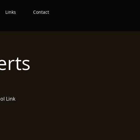
Links
Contact
erts
ol Link