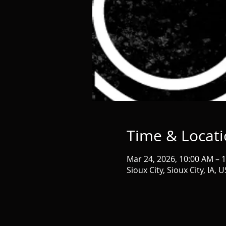
Time & Locat
Mar 24, 2026, 10:00 AM – 
Sioux City, Sioux City, IA, 