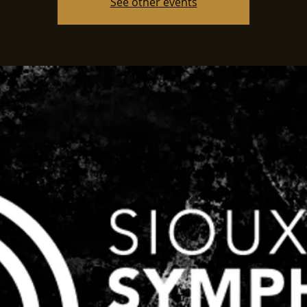
See other events