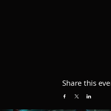
Share this eve