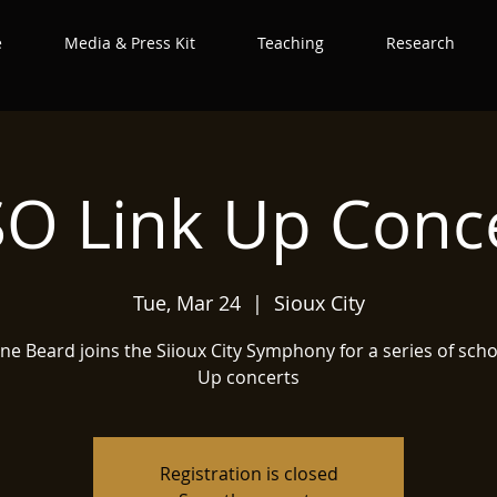
e
Media & Press Kit
Teaching
Research
O Link Up Conc
Tue, Mar 24
  |  
Sioux City
ine Beard joins the Siioux City Symphony for a series of scho
Up concerts
Registration is closed