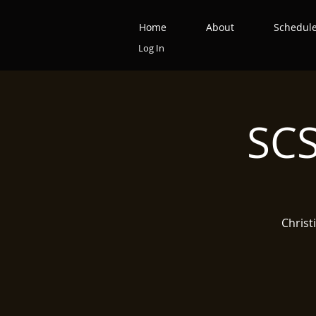
Home
About
Schedul
Log In
SCS
Christ