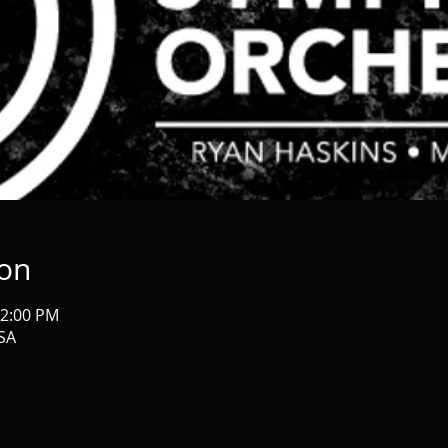
ion
12:00 PM
USA