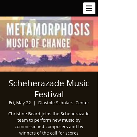
Scheherazade Music
Festival
Fri, May 22
  |  
Diastole Scholars' Center
Christine Beard joins the Scheherazade
team to perform new music by
commissioned composers and by
winners of the call for scores