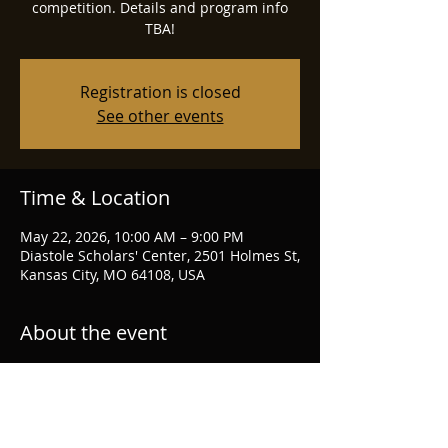
competition. Details and program info
TBA!
Registration is closed
See other events
Time & Location
May 22, 2026, 10:00 AM – 9:00 PM
Diastole Scholars' Center, 2501 Holmes St,
Kansas City, MO 64108, USA
About the event
https://www.scheherazademusicfestival.c
om