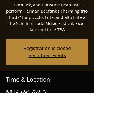
Cormack, and Christine Beard will
perform Herman Beeftink’s charming trio,
“Birds” for piccolo, flute, and alto flute at
the Scheherazade Music Festival. Exact
date and time TBA.
Registration is closed
See other events
Time & Location
Jun 12, 2024, 7:00 PM
Manhattan, Manhattan, KS, USA
Share this event