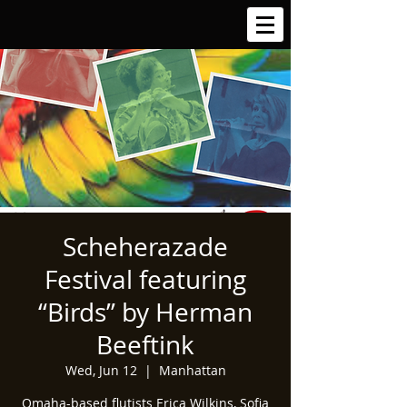
Scheherazade
Festival featuring
“Birds” by Herman
Beeftink
Wed, Jun 12
  |  
Manhattan
Omaha-based flutists Erica Wilkins, Sofia