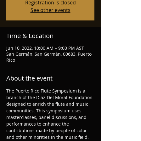
Registration is closed
See other events
Time & Location
Jun 10, 2022, 10:00 AM – 9:00 PM AST
San Germán, San Germán, 00683, Puerto
Rico
About the event
The Puerto Rico Flute Symposium is a 
branch of the Diaz-Del Moral Foundation 
designed to enrich the flute and music 
communities. This symposium uses 
masterclasses, panel discussions, and 
performances to enhance the 
contributions made by people of color 
and other minorities in the music field. 