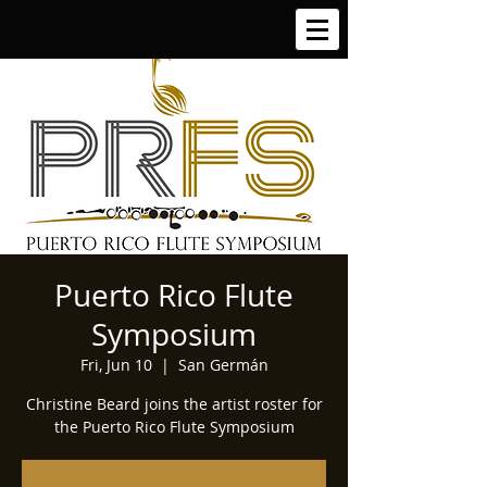
Puerto Rico Flute
Symposium
Fri, Jun 10
  |  
San Germán
Christine Beard joins the artist roster for
the Puerto Rico Flute Symposium