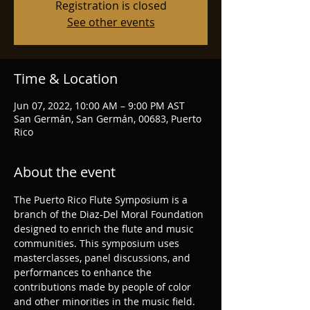
Registration is closed
See other events
Time & Location
Jun 07, 2022, 10:00 AM – 9:00 PM AST
San Germán, San Germán, 00683, Puerto
Rico
About the event
The Puerto Rico Flute Symposium is a 
branch of the Diaz-Del Moral Foundation 
designed to enrich the flute and music 
communities. This symposium uses 
masterclasses, panel discussions, and 
performances to enhance the 
contributions made by people of color 
and other minorities in the music field. 