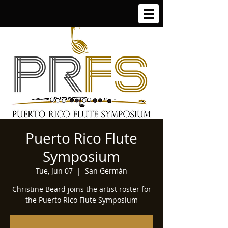
Puerto Rico Flute
Symposium
Tue, Jun 07
  |  
San Germán
Christine Beard joins the artist roster for
the Puerto Rico Flute Symposium