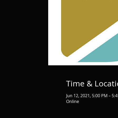
Time & Locat
Jun 12, 2021, 5:00 PM – 5:
Online