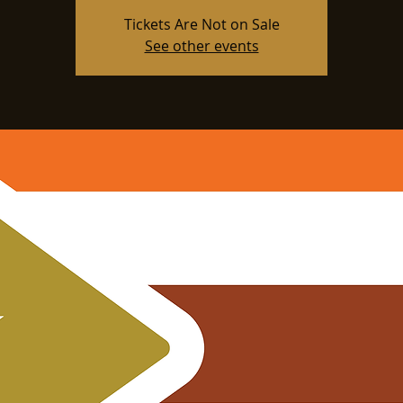
Tickets Are Not on Sale
See other events