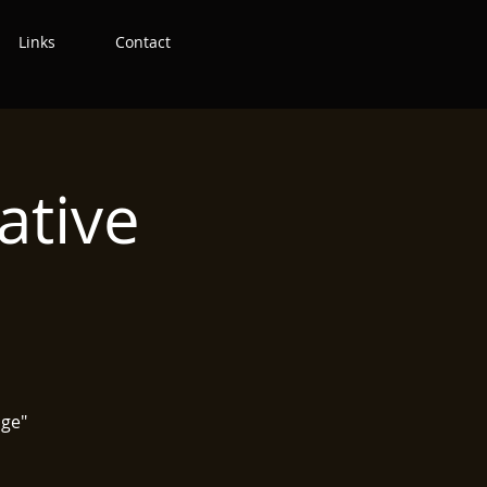
Links
Contact
ative
age"