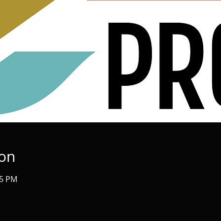
ion
45 PM