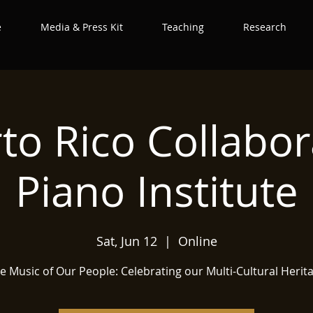
e
Media & Press Kit
Teaching
Research
to Rico Collabor
Piano Institute
Sat, Jun 12
  |  
Online
e Music of Our People: Celebrating our Multi-Cultural Herit