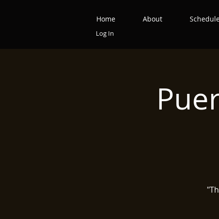
Home
About
Schedul
Log In
Puer
"Th