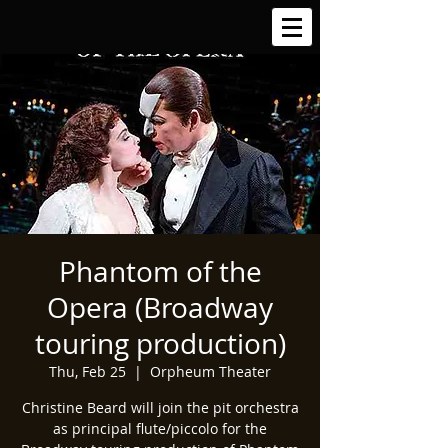
Phantom of the
Opera (Broadway
touring production)
Thu, Feb 25
  |  
Orpheum Theater
Christine Beard will join the pit orchestra
as principal flute/piccolo for the