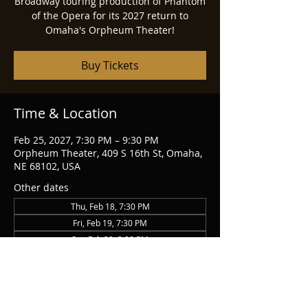
Broadway touring production of Phantom
of the Opera for its 2027 return to
Omaha's Orpheum Theater!
Buy Tickets
Time & Location
Feb 25, 2027, 7:30 PM – 9:30 PM
Orpheum Theater, 409 S 16th St, Omaha,
NE 68102, USA
Other dates
Thu, Feb 18, 7:30 PM
Fri, Feb 19, 7:30 PM
Sat, Feb 20, 2:00 PM
View all 14 dates