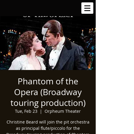
Phantom of the
Opera (Broadway
touring production)
Tue, Feb 23
  |  
Orpheum Theater
Christine Beard will join the pit orchestra
as principal flute/piccolo for the