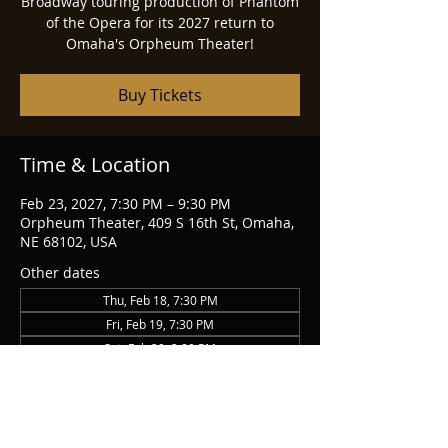
Broadway touring production of Phantom
of the Opera for its 2027 return to
Omaha's Orpheum Theater!
Buy Tickets
Time & Location
Feb 23, 2027, 7:30 PM – 9:30 PM
Orpheum Theater, 409 S 16th St, Omaha,
NE 68102, USA
Other dates
Thu, Feb 18, 7:30 PM
Fri, Feb 19, 7:30 PM
Sat, Feb 20, 2:00 PM
View all 14 dates