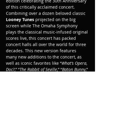
edition celebrating the 30th Anniversary 
of this critically acclaimed concert. 
Combining over a dozen beloved classic 
Looney Tunes
 projected on the big 
screen while The Omaha Symphony 
plays the classical music-infused original 
scores live, this concert has packed 
concert halls all over the world for three 
decades. This new version features 
many new additions to the concert, as 
well as iconic favorites like “
What’s Opera, 
Doc?
,” “
The Rabbit of Seville
,” “
Baton Bunny
,” 
"High Note," 
and “
Corny Concerto
.” New 
additions to the concert include two 
newly-produced Warner Bros. animated 
shorts, “
Dynamite Dance
” and "
Wet 
Cement,"
 and the new 3D Road Runner 
cartoons 
"Coyote Falls," "Rabid Rider,"
 and 
“
Fur of Flying
.” Conducted by George 
Daugherty.