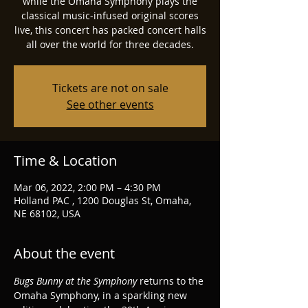
while the Omaha Symphony plays the
classical music-infused original scores
live, this concert has packed concert halls
all over the world for three decades.
Tickets are not on sale
See other events
Time & Location
Mar 06, 2022, 2:00 PM – 4:30 PM
Holland PAC , 1200 Douglas St, Omaha,
NE 68102, USA
About the event
Bugs Bunny at the Symphony
 returns to the 
Omaha Symphony, in a sparkling new 