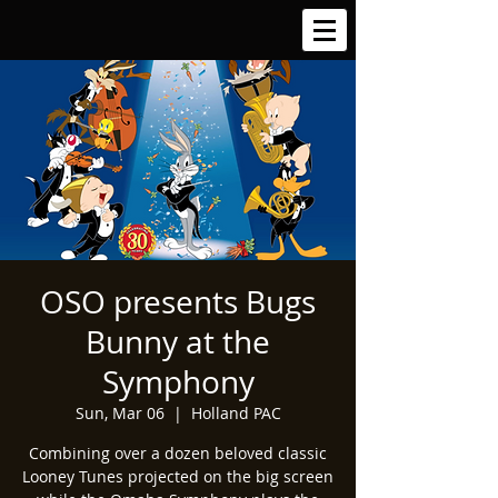
OSO presents Bugs
Bunny at the
Symphony
Sun, Mar 06
  |  
Holland PAC
Combining over a dozen beloved classic
Looney Tunes projected on the big screen