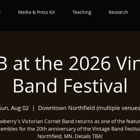
e
Media & Press Kit
Teaching
Research
 at the 2026 Vi
Band Festival
Sun, Aug 02
  |  
Downtown Northfield (multiple venues
wberry's Victorian Cornet Band returns as one of the featu
embles for the 20th anniversary of the Vintage Band Festiva
Northfield, MN. Details TBA!