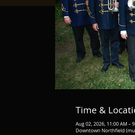
Time & Locat
Aug 02, 2026, 11:00 AM – 
Downtown Northfield (mult