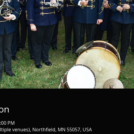
ion
9:00 PM
iple venues), Northfield, MN 55057, USA