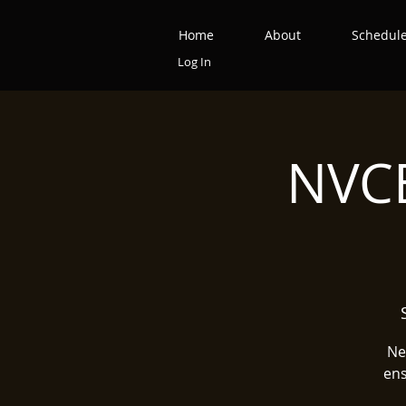
Home
About
Schedul
Log In
NVCB
Ne
ens