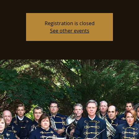
Registration is closed
See other events