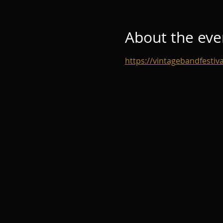
About the eve
https://vintagebandfestiv