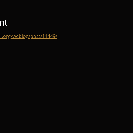
nt
al.org/weblog/post/11449/