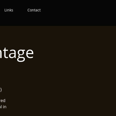
Links
Contact
ntage
)
red
l in