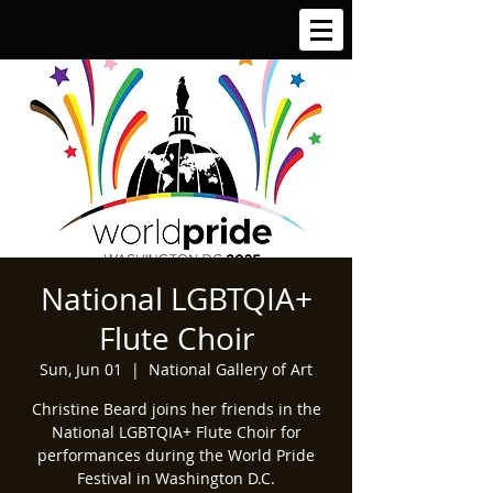
National LGBTQIA+
Flute Choir
Sun, Jun 01
  |  
National Gallery of Art
Christine Beard joins her friends in the
National LGBTQIA+ Flute Choir for
performances during the World Pride
Festival in Washington D.C.