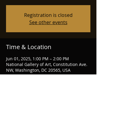
Registration is closed
See other events
Time & Location
Jun 01, 2025, 1:00 PM – 2:00 PM
National Gallery of Art, Constitution Ave.
NW, Washington, DC 20565, USA
Share this event