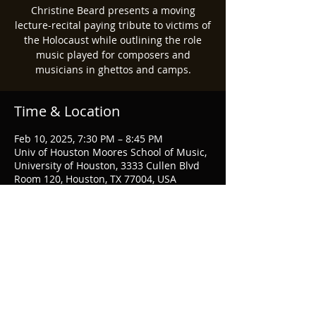
Christine Beard presents a moving
lecture-recital paying tribute to victims of
the Holocaust while outlining the role
music played for composers and
musicians in ghettos and camps.
Time & Location
Feb 10, 2025, 7:30 PM – 8:45 PM
Univ of Houston Moores School of Music,
University of Houston, 3333 Cullen Blvd
Room 120, Houston, TX 77004, USA
Share this event