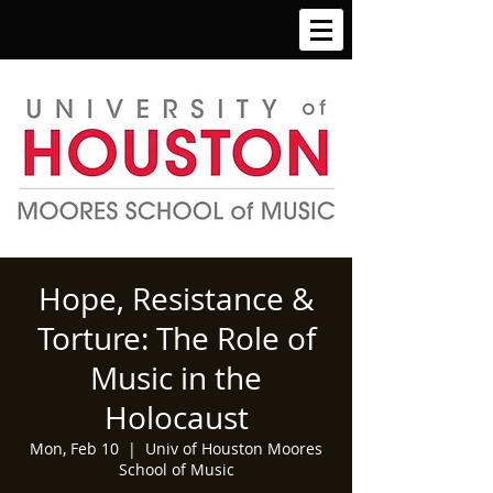
Hope, Resistance &
Torture: The Role of
Music in the
Holocaust
Mon, Feb 10
  |  
Univ of Houston Moores
School of Music