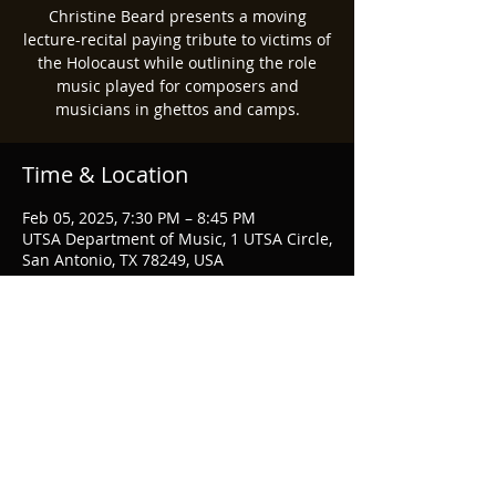
Christine Beard presents a moving
lecture-recital paying tribute to victims of
the Holocaust while outlining the role
music played for composers and
musicians in ghettos and camps.
Time & Location
Feb 05, 2025, 7:30 PM – 8:45 PM
UTSA Department of Music, 1 UTSA Circle,
San Antonio, TX 78249, USA
Share this event