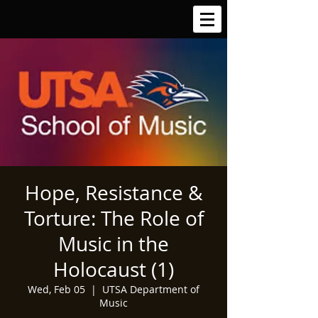
Hope, Resistance &
Torture: The Role of
Music in the
Holocaust (1)
Wed, Feb 05
  |  
UTSA Department of
Music