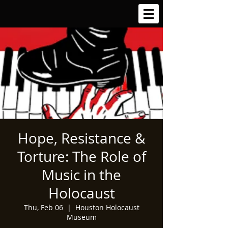
Hope, Resistance &
Torture: The Role of
Music in the
Holocaust
Thu, Feb 06
  |  
Houston Holocaust
Museum