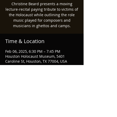
Christine Beard presents a moving
lecture-recital paying tribute to victims of
the Holocaust while outlining the role
music played for composers and
musicians in ghettos and camps.
Time & Location
Feb 06, 2025, 6:30 PM – 7:45 PM
Houston Holocaust Museum, 5401
Caroline St, Houston, TX 77004, USA
Share this event