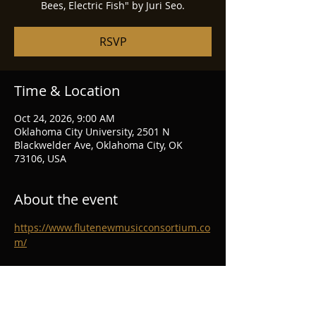
Bees, Electric Fish" by Juri Seo.
RSVP
Time & Location
Oct 24, 2026, 9:00 AM
Oklahoma City University, 2501 N
Blackwelder Ave, Oklahoma City, OK
73106, USA
About the event
https://www.flutenewmusicconsortium.co
m/
RSVP