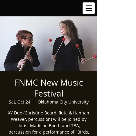
FNMC New Music
Festival
Sat, Oct 24
  |  
Oklahoma City University
XY Duo (Christine Beard, flute & Hannah
Weaver, percussion) will be joined by
flutist Madison Booth and TBA,
percussion for a performance of "Birds,