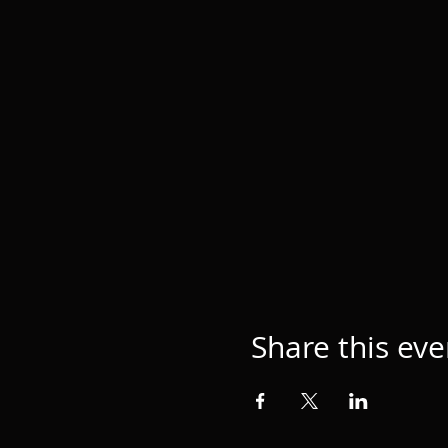
Share this eve