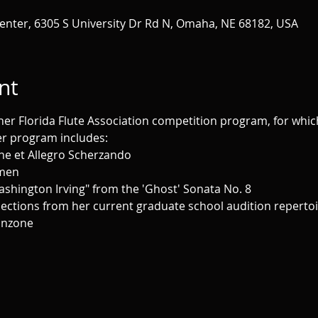
enter, 6305 S University Dr Rd N, Omaha, NE 68182, USA
nt
her Florida Flute Association competition program, for which s
er program includes:
ne et Allegro Scherzando
Imen
ashington Irving" from the 'Ghost' Sonata No. 8
lections from her current graduate school audition repertoi
Canzone