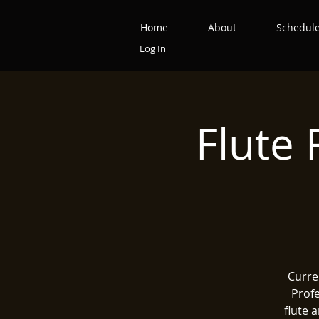
Home
About
Schedul
Log In
Flute 
Curre
Profe
flute 