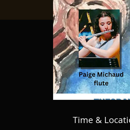
Time & Locat