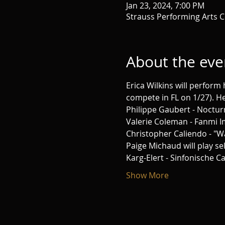
Jan 23, 2024, 7:00 PM
Strauss Performing Arts C
About the eve
Erica Wilkins will perform 
compete in FL on 1/27). H
Philippe Gaubert - Noctur
Valerie Coleman - Fanmi 
Christopher Caliendo - "W
Paige Michaud will play se
Karg-Elert - Sinfonische 
Show More