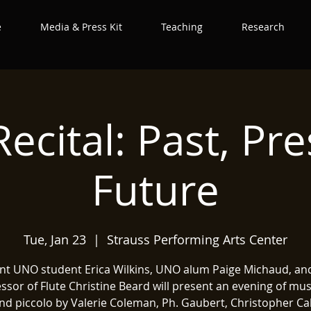
e
Media & Press Kit
Teaching
Research
Recital: Past, Pr
Future
Tue, Jan 23
  |  
Strauss Performing Arts Center
nt UNO student Erica Wilkins, UNO alum Paige Michaud, a
ssor of Flute Christine Beard will present an evening of mus
and piccolo by Valerie Coleman, Ph. Gaubert, Christopher Ca