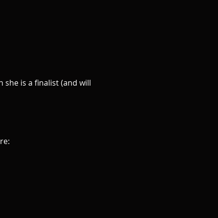
he is a finalist (and will 
re: