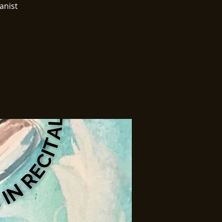
anist