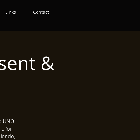
Links
Contact
esent &
nd UNO
ic for
liendo,