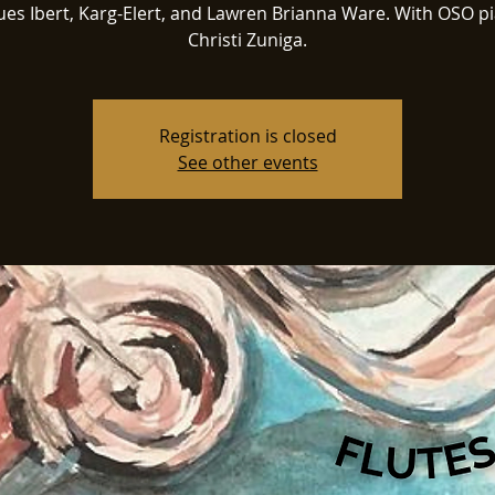
ues Ibert, Karg-Elert, and Lawren Brianna Ware. With OSO pi
Christi Zuniga.
Registration is closed
See other events