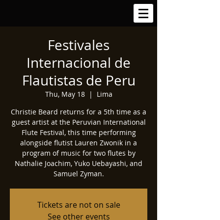
Festivales
Internacional de
Flautistas de Peru
Thu, May 18
  |  
Lima
Christie Beard returns for a 5th time as a
guest artist at the Peruvian International
Flute Festival, this time performing
alongside flutist Lauren Zwonik in a
program of music for two flutes by
Nathalie Joachim, Yuko Uebayashi, and
Samuel Zyman.
Tickets are not on sale
See other events