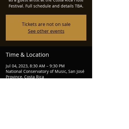
Festival. Full schedule and details TBA.
Tickets are not on sale
See other events
Time & Location
Jul 04, 2023, 8:30 AM – 9:30 PM
National Conservatory of Music, San José
Province, Costa Rica
Share this event