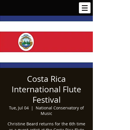
Costa Rica
International Flute
Festival
Tue, Jul 04
  |  
National Conservatory of
Music
Christine Beard returns for the 6th time
as a guest artist at the Costa Rica Flute