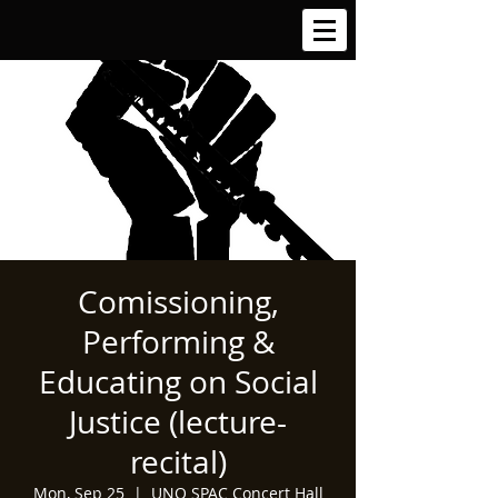
Comissioning,
Performing &
Educating on Social
Justice (lecture-
recital)
Mon, Sep 25
  |  
UNO SPAC Concert Hall