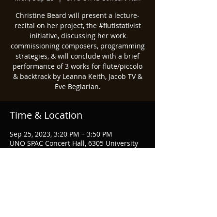
Christine Beard will present a lecture-
recital on her project, the #flutistativist
initiative, discussing her work
commissioning composers, programming
strategies, & will conclude with a brief
performance of 3 works for flute/piccolo
& backtrack by Leanna Keith, Jacob TV &
Eve Beglarian.
Time & Location
Sep 25, 2023, 3:20 PM – 3:50 PM
UNO SPAC Concert Hall, 6305 University
Dr N, Omaha, NE 68182, USA
Share this event