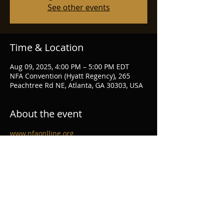
See other events
Time & Location
Aug 09, 2025, 4:00 PM – 5:00 PM EDT
NFA Convention (Hyatt Regency), 265
Peachtree Rd NE, Atlanta, GA 30303, USA
About the event
www.nfaonlline.org
Share this event