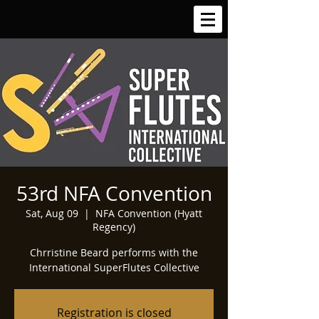
53rd NFA Convention
Sat, Aug 09
  |  
NFA Convention (Hyatt
Regency)
Chrristine Beard performs with the
International SuperFlutes Collective
Registration is closed