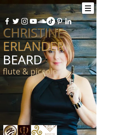
CHRISTINE
ERLANDER
BEARD
flute & piccolo